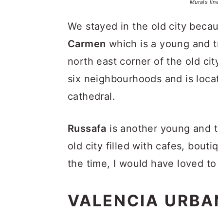
Murals lin
We stayed in the old city beca
Carmen
which is a young and 
north east corner of the old cit
six neighbourhoods and is loca
cathedral.
Russafa
is another young and 
old city filled with cafes, bouti
the time, I would have loved t
VALENCIA URBA