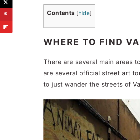
Contents
[
hide
]
WHERE TO FIND VA
There are several main areas to
are several official street art 
to just wander the streets of Va