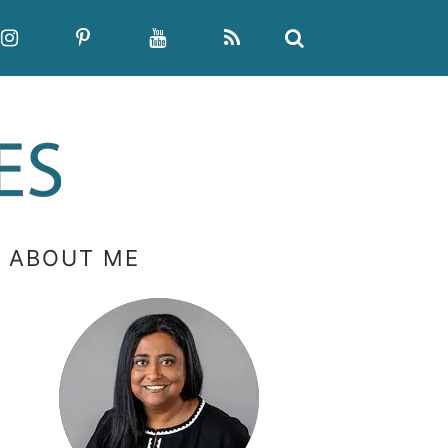
PRIMARY
ABOUT ME
SIDEBAR