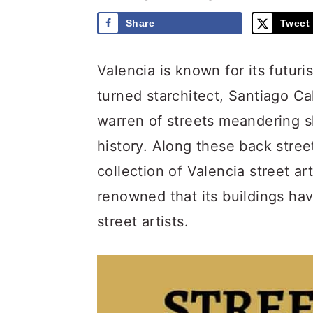
Share
Tweet
Valencia is known for its futuri
turned starchitect, Santiago Cal
warren of streets meandering s
history. Along these back street
collection of Valencia street ar
renowned that its buildings ha
street artists.