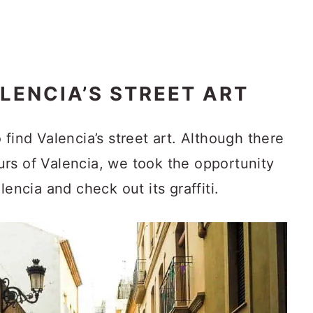
LENCIA’S STREET ART
 find Valencia’s street art. Although there
tours of Valencia, we took the opportunity
lencia and check out its graffiti.