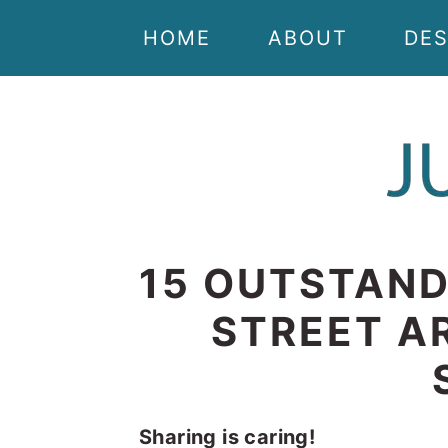
Skip
Skip
Skip
Skip
HOME
ABOUT
DES
to
to
to
to
primary
main
primary
footer
navigation
content
sidebar
15 OUTSTAND
STREET AR
Sharing is caring!