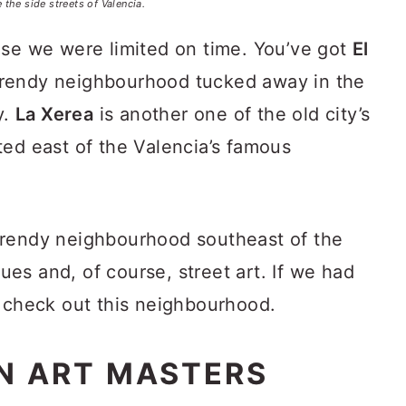
e the side streets of Valencia.
use we were limited on time. You’ve got
El
trendy neighbourhood tucked away in the
y.
La Xerea
is another one of the old city’s
ted east of the Valencia’s famous
trendy neighbourhood southeast of the
ques and, of course, street art. If we had
o check out this neighbourhood.
N ART MASTERS