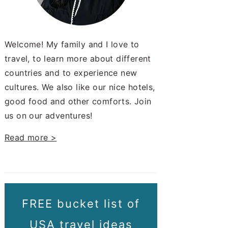
Welcome! My family and I love to
travel, to learn more about different
countries and to experience new
cultures. We also like our nice hotels,
good food and other comforts. Join
us on our adventures!
Read more >
FREE bucket list of
USA travel ideas