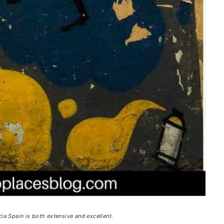
cia Spain is both extensive and excellent.