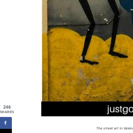
246
SHARES
The street art in Valen