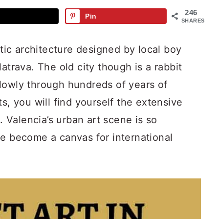
246
Pin
SHARES
stic architecture designed by local boy
atrava. The old city though is a rabbit
lowly through hundreds of years of
s, you will find yourself the extensive
t. Valencia’s urban art scene is so
ve become a canvas for international