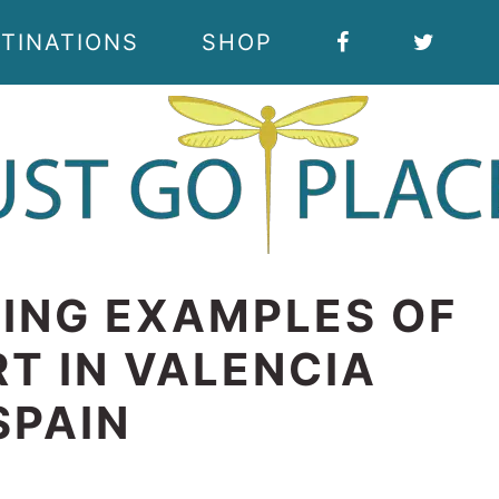
TINATIONS
SHOP
ING EXAMPLES OF
T IN VALENCIA
SPAIN