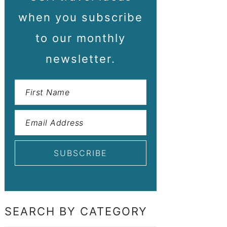
when you subscribe
to our monthly
newsletter.
SEARCH BY CATEGORY