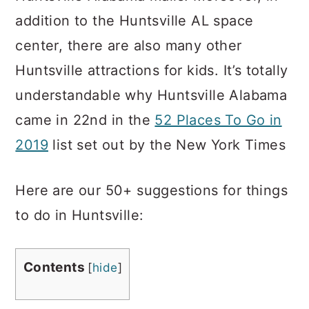
addition to the Huntsville AL space
center, there are also many other
Huntsville attractions for kids. It’s totally
understandable why Huntsville Alabama
came in 22nd in the
52 Places To Go in
2019
list set out by the New York Times
Here are our 50+ suggestions for things
to do in Huntsville:
Contents
[
hide
]