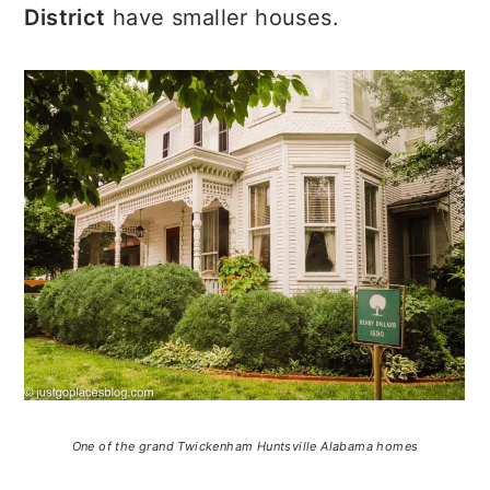
District
have smaller houses.
One of the grand Twickenham Huntsville Alabama homes