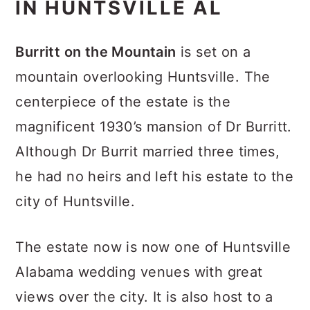
IN HUNTSVILLE AL
Burritt on the Mountain
is set on a
mountain overlooking Huntsville. The
centerpiece of the estate is the
magnificent 1930’s mansion of Dr Burritt.
Although Dr Burrit married three times,
he had no heirs and left his estate to the
city of Huntsville.
The estate now is now one of Huntsville
Alabama wedding venues with great
views over the city. It is also host to a