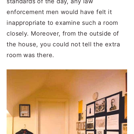
standards of the day, any law
enforcement men would have felt it
inappropriate to examine such a room
closely. Moreover, from the outside of
the house, you could not tell the extra
room was there.