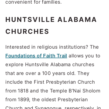
convenient for families.
HUNTSVILLE ALABAMA
CHURCHES
Interested in religious institutions? The
Foundations of Faith Trail
allows you to
explore Huntsville Alabama churches
that are over a 100 years old. They
include the First Presbyterian Church
from 1818 and the Temple B’Nai Sholom
from 1899, the oldest Presbyterian
Church and Synagogue, respectively, in