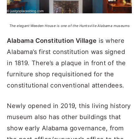
The elegant Weeden House is one of the Huntsville Alabama museums
Alabama Constitution Village
is where
Alabama’s first constitution was signed
in 1819. There’s a plaque in front of the
furniture shop requisitioned for the
constitutional conventional attendees.
Newly opened in 2019, this living history
museum also has other buildings that
show early Alabama governance, from