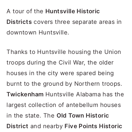
A tour of the
Huntsville Historic
Districts
covers three separate areas in
downtown Huntsville.
Thanks to Huntsville housing the Union
troops during the Civil War, the older
houses in the city were spared being
burnt to the ground by Northern troops.
Twickenham
Huntsville Alabama has the
largest collection of antebellum houses
in the state. The
Old Town Historic
District
and nearby
Five Points Historic