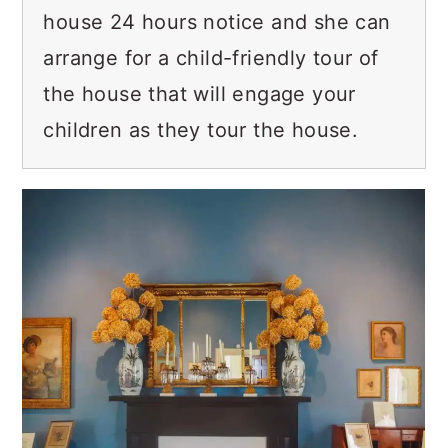
house 24 hours notice and she can
arrange for a child-friendly tour of
the house that will engage your
children as they tour the house.