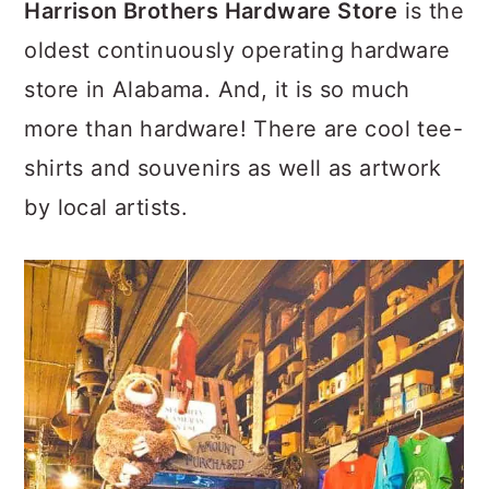
Harrison Brothers Hardware Store
is the
oldest continuously operating hardware
store in Alabama. And, it is so much
more than hardware! There are cool tee-
shirts and souvenirs as well as artwork
by local artists.