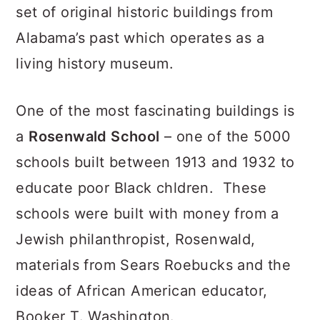
set of original historic buildings from
Alabama’s past which operates as a
living history museum.
One of the most fascinating buildings is
a
Rosenwald School
– one of the 5000
schools built between 1913 and 1932 to
educate poor Black chldren. These
schools were built with money from a
Jewish philanthropist, Rosenwald,
materials from Sears Roebucks and the
ideas of African American educator,
Booker T. Washington.