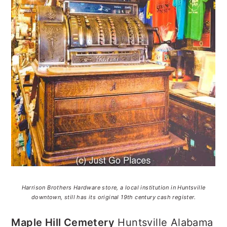
Harrison Brothers Hardware store, a local institution in Huntsville
downtown, still has its original 19th century cash register.
Maple Hill Cemetery
Huntsville Alabama