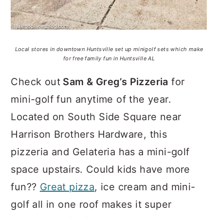
Local stores in downtown Huntsville set up minigolf sets which make
for free family fun in Huntsville AL
Check out
Sam & Greg’s Pizzeria
for
mini-golf fun anytime of the year.
Located on South Side Square near
Harrison Brothers Hardware, this
pizzeria and Gelateria has a mini-golf
space upstairs. Could kids have more
fun??
Great pizza
, ice cream and mini-
golf all in one roof makes it super