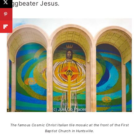
Eggbeater Jesus.
The famous Cosmic Christ Italian tile mosaic at the front of the First
Baptist Church in Huntsville.