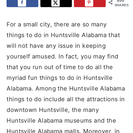
950
SHARES
For a small city, there are so many
things to do in Huntsville Alabama that
will not have any issue in keeping
yourself amused. In fact, you may find
that you run out of time to do all the
myriad fun things to do in Huntsville
Alabama. Among the Huntsville Alabama
things to do include all the attractions in
downtown Huntsville, the many
Huntsville Alabama museums and the
Huntsville Alabama malls. Moreover, in