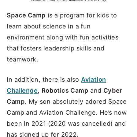
downtown that shows Alabama state history.
Space Camp
is a program for kids to
learn about science in a fun
environment along with fun activities
that fosters leadership skills and
teamwork.
In addition, there is also
Aviation
Challenge
,
Robotics Camp
and
Cyber
Camp
. My son absolutely adored Space
Camp and Aviation Challenge. He’s now
been in 2021 (2020 was cancelled) and
has signed up for 2022.