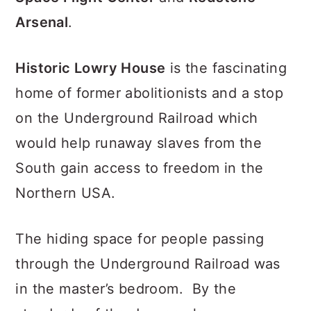
Arsenal
.
Historic Lowry House
is the fascinating
home of former abolitionists and a stop
on the Underground Railroad which
would help runaway slaves from the
South gain access to freedom in the
Northern USA.
The hiding space for people passing
through the Underground Railroad was
in the master’s bedroom. By the