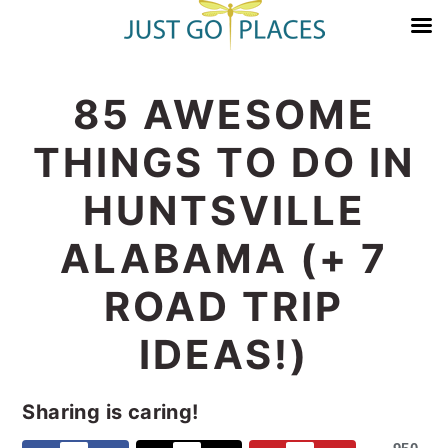
Skip
Skip
Skip
Skip
85 AWESOME
to
to
to
to
primary
main
primary
footer
THINGS TO DO IN
navigation
content
sidebar
HUNTSVILLE
ALABAMA (+ 7
ROAD TRIP
IDEAS!)
Sharing is caring!