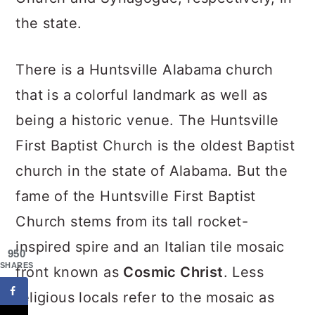
the state.
There is a Huntsville Alabama church
that is a colorful landmark as well as
being a historic venue. The Huntsville
First Baptist Church is the oldest Baptist
church in the state of Alabama. But the
fame of the Huntsville First Baptist
Church stems from its tall rocket-
inspired spire and an Italian tile mosaic
950
SHARES
front known as
Cosmic Christ
. Less
religious locals refer to the mosaic as