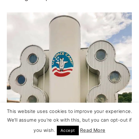
This website uses cookies to improve your experience.
We'll assume you're ok with this, but you can opt-out if
you wish.
Read More
Accept