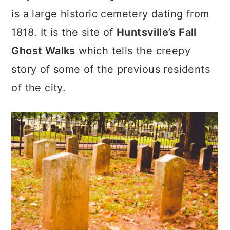
is a large historic cemetery dating from
1818. It is the site of
Huntsville’s Fall
Ghost Walks
which tells the creepy
story of some of the previous residents
of the city.