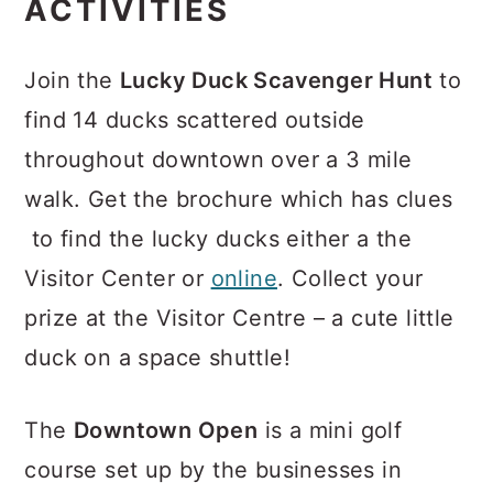
ACTIVITIES
Join the
Lucky Duck Scavenger Hunt
to
find 14 ducks scattered outside
throughout downtown over a 3 mile
walk. Get the brochure which has clues
to find the lucky ducks either a the
Visitor Center or
online
. Collect your
prize at the Visitor Centre – a cute little
duck on a space shuttle!
The
Downtown Open
is a mini golf
course set up by the businesses in