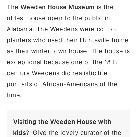
The
Weeden House Museum
is the
oldest house open to the public in
Alabama. The Weedens were cotton
planters who used their Huntsville home
as their winter town house. The house is
exceptional because one of the 18th
century Weedens did realistic life
portraits of African-Americans of the
time.
Visiting the Weeden House with
kids?
Give the lovely curator of the