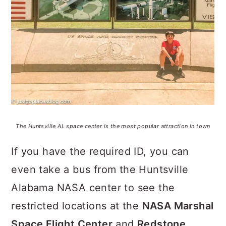
The Huntsville AL space center is the most popular attraction in town
If you have the required ID, you can
even take a bus from the Huntsville
Alabama NASA center to see the
restricted locations at the
NASA Marshal
Space Flight Center
and
Redstone