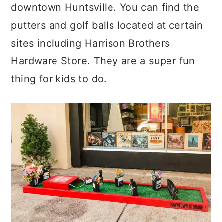
downtown Huntsville. You can find the
putters and golf balls located at certain
sites including Harrison Brothers
Hardware Store. They are a super fun
thing for kids to do.