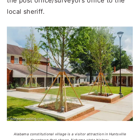
the post office/surveyor’s office to the
local sheriff.
Alabama constitutional village is a visitor attraction in Huntsville