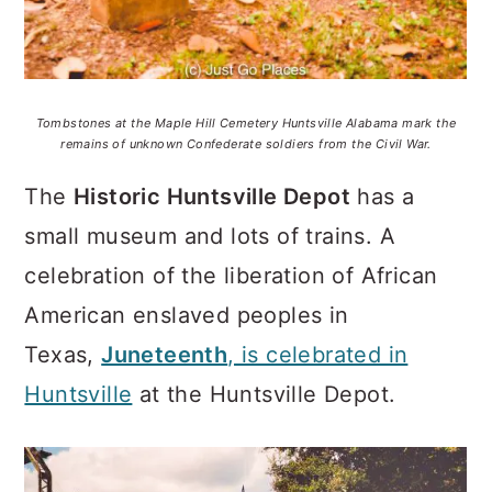
Tombstones at the Maple Hill Cemetery Huntsville Alabama mark the
remains of unknown Confederate soldiers from the Civil War.
The
Historic Huntsville Depot
has a
small museum and lots of trains. A
celebration of the liberation of African
American enslaved peoples in
Texas,
Juneteenth
, is celebrated in
Huntsville
at the Huntsville Depot.