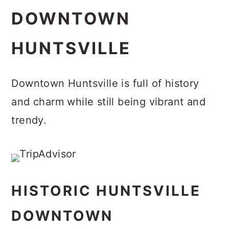
DOWNTOWN
HUNTSVILLE
Downtown Huntsville is full of history
and charm while still being vibrant and
trendy.
HISTORIC HUNTSVILLE
DOWNTOWN