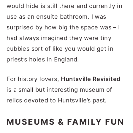
would hide is still there and currently in
use as an ensuite bathroom. I was
surprised by how big the space was – I
had always imagined they were tiny
cubbies sort of like you would get in
priest’s holes in England.
For history lovers,
Huntsville Revisited
is a small but interesting museum of
relics devoted to Huntsville’s past.
MUSEUMS & FAMILY FUN