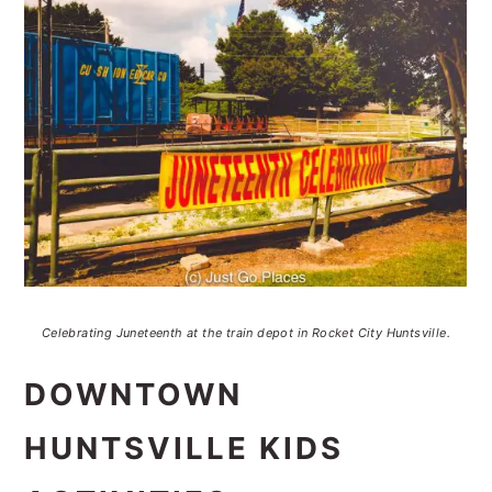
Celebrating Juneteenth at the train depot in Rocket City Huntsville.
DOWNTOWN
HUNTSVILLE KIDS