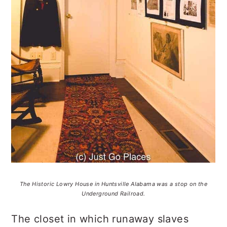
The Historic Lowry House in Huntsville Alabama was a stop on the
Underground Railroad.
The closet in which runaway slaves