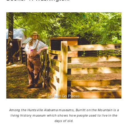
Among the Huntsville Alabama museums, Burritt on the Mountain is a
living history museum which shows how people used to live in the
days of old.