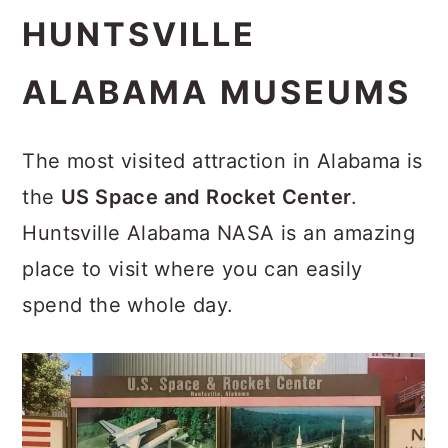
HUNTSVILLE
ALABAMA MUSEUMS
The most visited attraction in Alabama is
the
US Space and Rocket Center
.
Huntsville Alabama NASA is an amazing
place to visit where you can easily
spend the whole day.